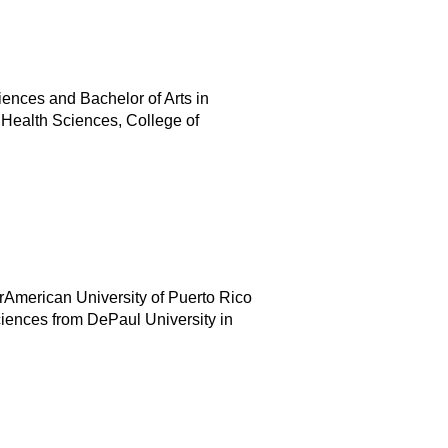
iences and Bachelor of Arts in
 Health Sciences, College of
rAmerican University of Puerto Rico
ciences from DePaul University in