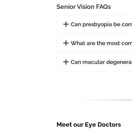
Senior Vision FAQs
Can presbyopia be cor
What are the most com
Can macular degenerat
Meet our Eye Doctors