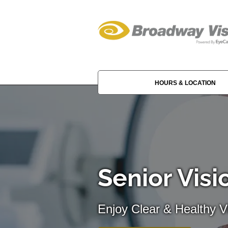
HOURS & LOCATION
Senior Visi
Enjoy Clear & Healthy Vi