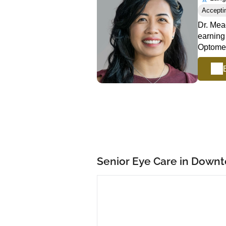
Accepti
Dr. Mea
earning
Optomet
Senior Eye Care in Down