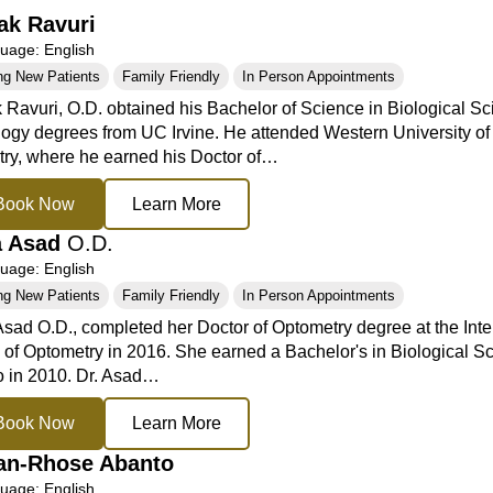
ak Ravuri
age: English
ng New Patients
Family Friendly
In Person Appointments
 Ravuri, O.D. obtained his Bachelor of Science in Biological Sc
ogy degrees from UC Irvine. He attended Western University of
ry, where he earned his Doctor of…
Book Now
Learn More
a Asad
O.D.
age: English
ng New Patients
Family Friendly
In Person Appointments
sad O.D., completed her Doctor of Optometry degree at the Inte
 of Optometry in 2016. She earned a Bachelor's in Biological S
 in 2010. Dr. Asad…
Book Now
Learn More
an-Rhose Abanto
age: English