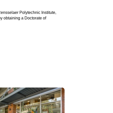
nsselaer Polytechnic Institute,
y obtaining a Doctorate of