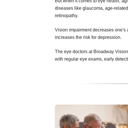
But when it comes to eye health, ag
diseases like glaucoma, age-related
retinopathy.
Vision impairment decreases one's abi
increases the risk for depression.
The eye doctors at Broadway Vision 
with regular eye exams, early detec