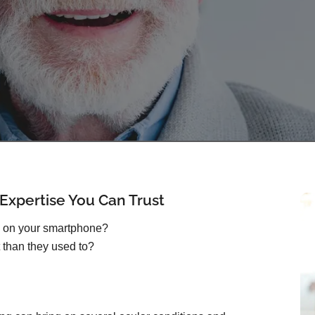
xpertise You Can Trust
s on your smartphone?
 than they used to?