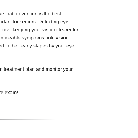
 that prevention is the best
tant for seniors. Detecting eye
 loss, keeping your vision clearer for
noticeable symptoms until vision
d in their early stages by your eye
om treatment plan and monitor your
ye exam!