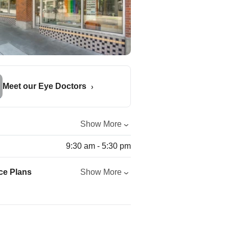
Meet our Eye Doctors
Show More
9:30 am - 5:30 pm
ce Plans
Show More