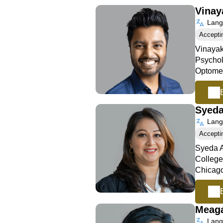
Vinay
Langu
Accepti
Vinayak
Psychol
Optomet
Syed
Langu
Accepti
Syeda A
College
Chicago
Meag
Langu