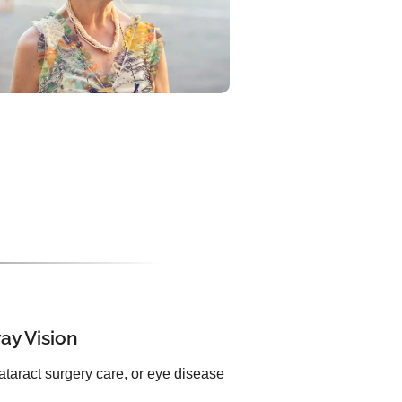
ay Vision
ataract surgery care, or eye disease