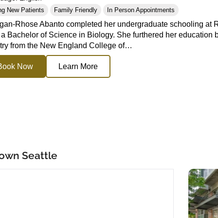
ng New Patients
Family Friendly
In Person Appointments
gan-Rhose Abanto completed her undergraduate schooling at Re
 a Bachelor of Science in Biology. She furthered her education b
ry from the New England College of…
Book Now
Learn More
town Seattle