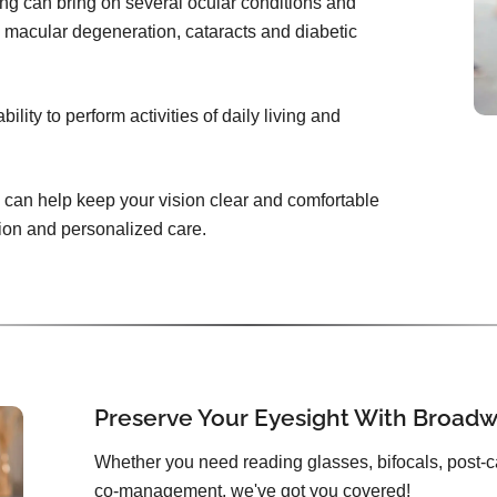
ing can bring on several ocular conditions and
 macular degeneration, cataracts and diabetic
lity to perform activities of daily living and
can help keep your vision clear and comfortable
tion and personalized care.
Preserve Your Eyesight With Broadw
Whether you need reading glasses, bifocals, post-c
co-management, we've got you covered!