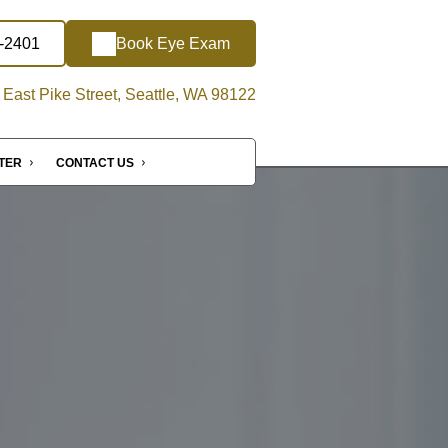
4-2401
Book Eye Exam
East Pike Street, Seattle, WA 98122
NTER
CONTACT US