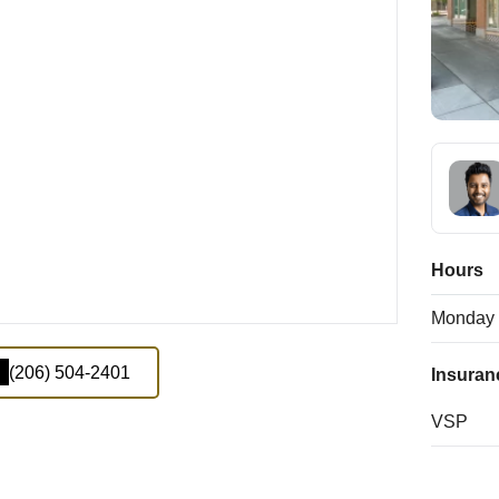
Hours
Monday
(206) 504-2401
Insuran
VSP