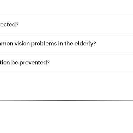
rected?
mon vision problems in the elderly?
ion be prevented?