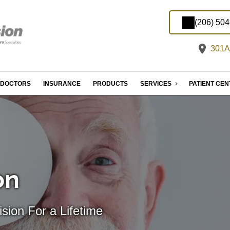
(206) 50
301A 
DOCTORS
INSURANCE
PRODUCTS
SERVICES
PATIENT CE
on
sion For a Lifetime