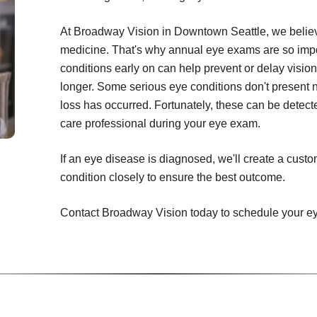
At Broadway Vision in Downtown Seattle, we believe
medicine. That's why annual eye exams are so impor
conditions early on can help prevent or delay vision
longer. Some serious eye conditions don't present 
loss has occurred. Fortunately, these can be detecte
care professional during your eye exam.
If an eye disease is diagnosed, we'll create a cust
condition closely to ensure the best outcome.
Contact Broadway Vision today to schedule your e