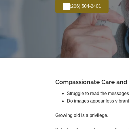
(206) 504-2401
Compassionate Care and E
Struggle to read the message
Do images appear less vibrant
Growing old is a privilege.