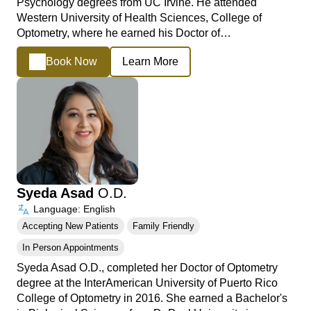
Psychology degrees from UC Irvine. He attended
Western University of Health Sciences, College of
Optometry, where he earned his Doctor of…
Book Now
Learn More
Syeda Asad
O.D.
Language: English
Accepting New Patients
Family Friendly
In Person Appointments
Syeda Asad O.D., completed her Doctor of Optometry
degree at the InterAmerican University of Puerto Rico
College of Optometry in 2016. She earned a Bachelor's