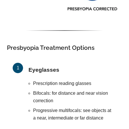
Presbyopia Treatment Options
Eyeglasses
Prescription reading glasses
Bifocals: for distance and near vision
correction
Progressive multifocals: see objects at
a near, intermediate or far distance