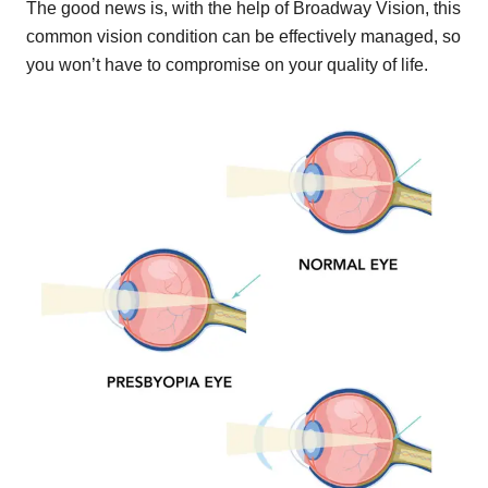
The good news is, with the help of Broadway Vision, this
common vision condition can be effectively managed, so
you won’t have to compromise on your quality of life.