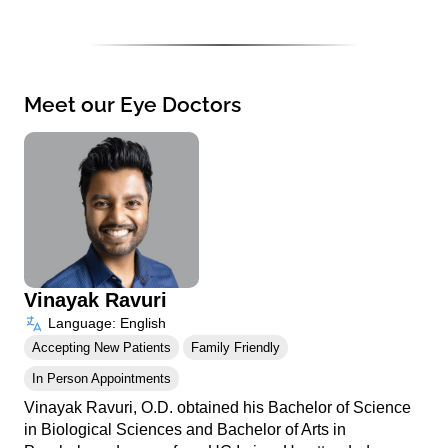
Meet our Eye Doctors
Vinayak Ravuri
Language: English
Accepting New Patients
Family Friendly
In Person Appointments
Vinayak Ravuri, O.D. obtained his Bachelor of Science
in Biological Sciences and Bachelor of Arts in