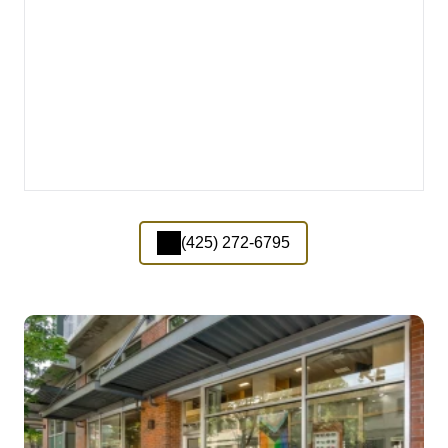
(425) 272-6795