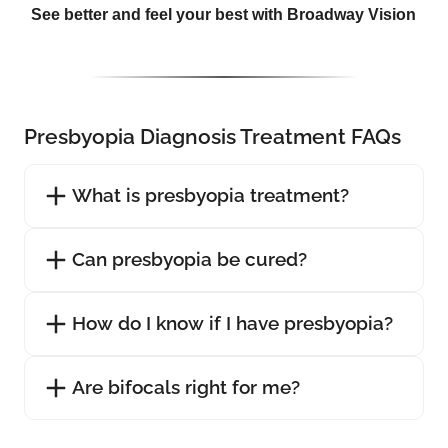
See better and feel your best with Broadway Vision
Presbyopia Diagnosis Treatment FAQs
What is presbyopia treatment?
Can presbyopia be cured?
How do I know if I have presbyopia?
Are bifocals right for me?