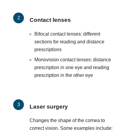
Contact lenses
Bifocal contact lenses: different
sections for reading and distance
prescriptions
Monovision contact lenses: distance
prescription in one eye and reading
prescription in the other eye
Laser surgery
Changes the shape of the cornea to
correct vision. Some examples include: