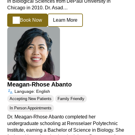
in Biological Sciences from DePaul University in
Chicago in 2010. Dr. Asad…
Book Now
Learn More
Meagan-Rhose Abanto
Language: English
Accepting New Patients
Family Friendly
In Person Appointments
Dr. Meagan-Rhose Abanto completed her
undergraduate schooling at Rensselaer Polytechnic
Institute, earning a Bachelor of Science in Biology. She