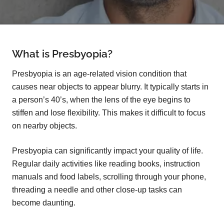
What is Presbyopia?
Presbyopia is an age-related vision condition that
causes near objects to appear blurry. It typically starts in
a person’s 40’s, when the lens of the eye begins to
stiffen and lose flexibility. This makes it difficult to focus
on nearby objects.
Presbyopia can significantly impact your quality of life.
Regular daily activities like reading books, instruction
manuals and food labels, scrolling through your phone,
threading a needle and other close-up tasks can
become daunting.