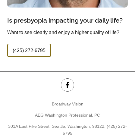
Is presbyopia impacting your daily life?
Want to see clearly and enjoy a higher quality of life?
(425) 272-6795
Broadway Vision
AEG Washington Professional, PC
301A East Pike Street, Seattle, Washington, 98122,
(425) 272-
6795