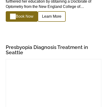
furthered her education by obtaining a Doctorate of
Optometry from the New England College of…
Book Now
Learn More
Presbyopia Diagnosis Treatment in
Seattle