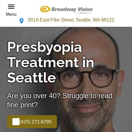
Menu
301A East Pike Street, Seattle, WA 98122
Presbyopia
Treatment in
Seattle
Are you over 40? Struggle to read
fine print?
(425) 272-6795