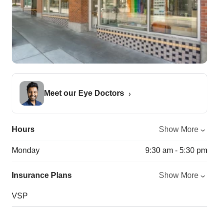
Meet our Eye Doctors
Hours
Show More
Monday
9:30 am - 5:30 pm
Insurance Plans
Show More
VSP