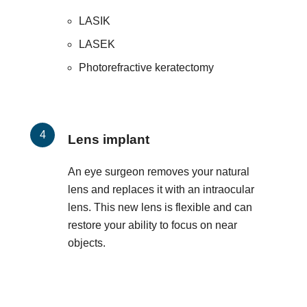
LASIK
LASEK
Photorefractive keratectomy
Lens implant
An eye surgeon removes your natural
lens and replaces it with an intraocular
lens. This new lens is flexible and can
restore your ability to focus on near
objects.