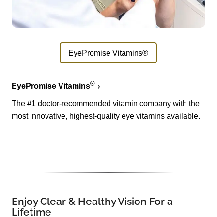
EyePromise Vitamins®
®
EyePromise Vitamins
The #1 doctor-recommended vitamin company with the
most innovative, highest-quality eye vitamins available.
Enjoy Clear & Healthy Vision For a
Lifetime