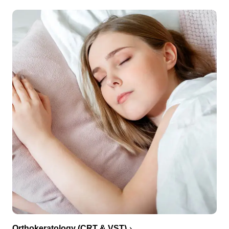
Orthokeratology (CRT & VST)