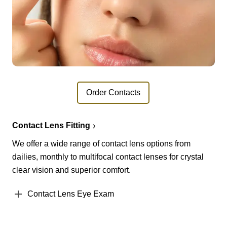
Order Contacts
Contact Lens Fitting
We offer a wide range of contact lens options from
dailies, monthly to multifocal contact lenses for crystal
clear vision and superior comfort.
Contact Lens Eye Exam