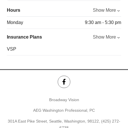
Hours
Show More
Monday
9:30 am - 5:30 pm
Insurance Plans
Show More
VSP
Broadway Vision
AEG Washington Professional, PC
301A East Pike Street, Seattle, Washington, 98122,
(425) 272-
6738