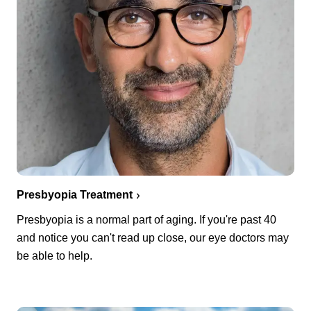
Presbyopia Treatment
Presbyopia is a normal part of aging. If you're past 40
and notice you can't read up close, our eye doctors may
be able to help.